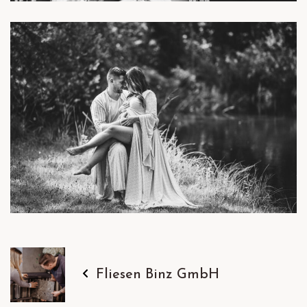
Fliesen Binz GmbH