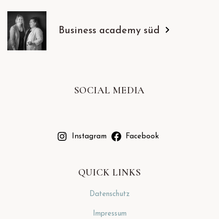
Business academy süd
SOCIAL MEDIA
Instagram
Facebook
QUICK LINKS
Datenschutz
Impressum