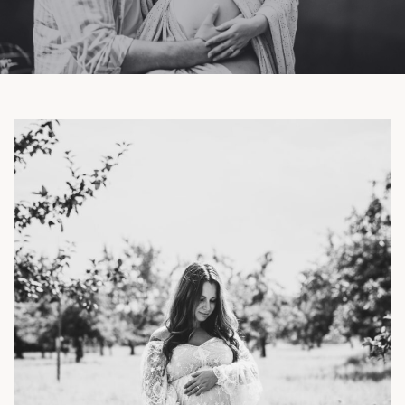
Facebook
Instagram