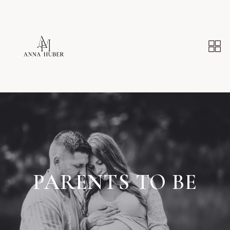
PARENTS TO BE