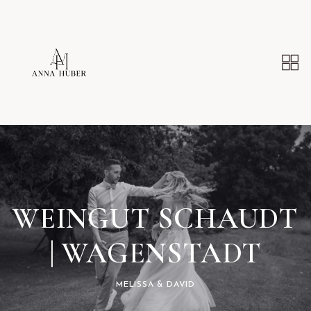
WEINGUT SCHAUDT
| WAGENSTADT
MELISSA & DAVID