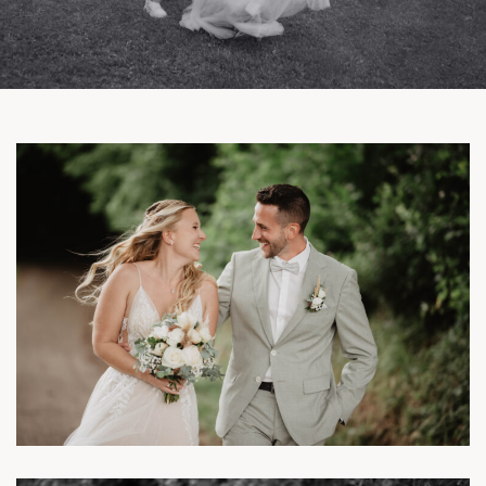
Facebook
Instagram