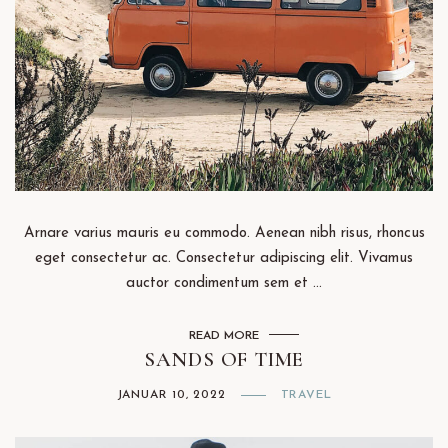
Arnare varius mauris eu commodo. Aenean nibh risus, rhoncus
eget consectetur ac. Consectetur adipiscing elit. Vivamus
auctor condimentum sem et ...
READ MORE
SANDS OF TIME
JANUAR 10, 2022
TRAVEL