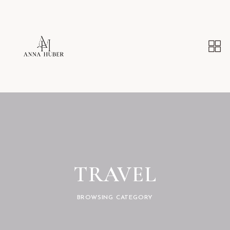
TRAVEL
BROWSING CATEGORY