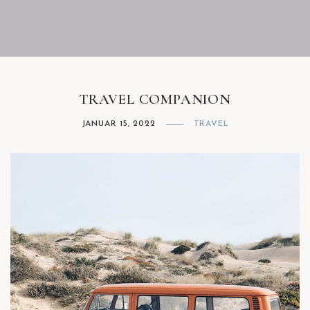
Facebook
Instagram
TRAVEL COMPANION
JANUAR 15, 2022
TRAVEL