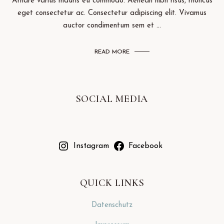
Arnare varius mauris eu commodo. Aenean nibh risus, rhoncus
eget consectetur ac. Consectetur adipiscing elit. Vivamus
auctor condimentum sem et ...
READ MORE
SOCIAL MEDIA
Instagram
Facebook
QUICK LINKS
Datenschutz